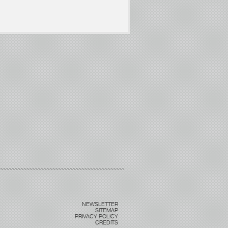
NEWSLETTER
SITEMAP
PRIVACY POLICY
CREDITS