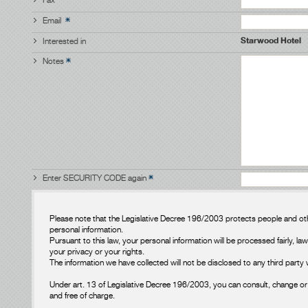
Email
Starwood Hotel
Interested in
Notes
Enter SECURITY CODE again
Please note that the Legislative Decree 196/2003 protects people and oth
personal information.
Pursuant to this law, your personal information will be processed fairly, law
your privacy or your rights.
The information we have collected will not be disclosed to any third party 
Under art. 13 of Legislative Decree 196/2003, you can consult, change or 
and free of charge.