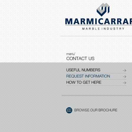
menu'
USEFUL NUMBERS
REQUEST INFORMATION
HOW TO GET HERE
BROWSE OUR BROCHURE