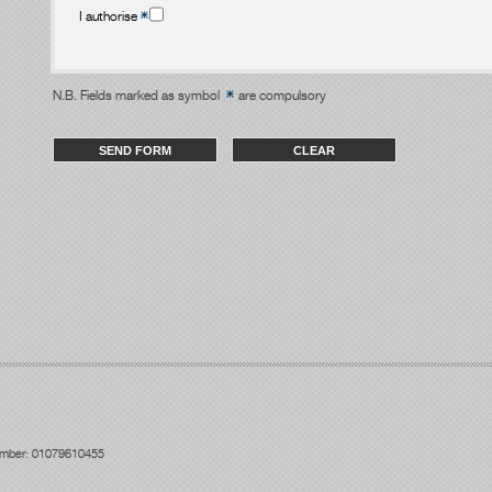
I authorise
N.B. Fields marked as symbol
are compulsory
number: 01079610455