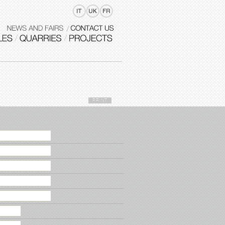
PRINT