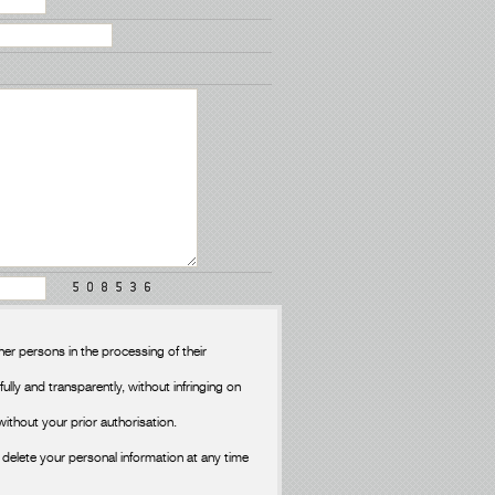
er persons in the processing of their
fully and transparently, without infringing on
without your prior authorisation.
delete your personal information at any time