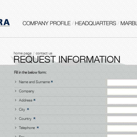
home page
contact us
REQUEST INFORMATION
Fill in the below form:
Name and Surname
Company
Address
City
Country
Telephone
Fax