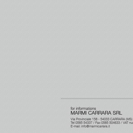
for informations
MARMI CARRARA SRL
Via Provinciale 158 - 54033 CARRARA (MS)
Tel 0585 54337 / Fax 0585 504633 / VAT 
E-mail:
info@marmicarrara.it