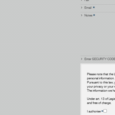
Email
Notes
Enter SECURITY CODE
Please note that the 
personal information.
Pursuant to this law, 
your privacy or your r
The information we ha
Under art. 13 of Legi
and free of charge.
I authorise