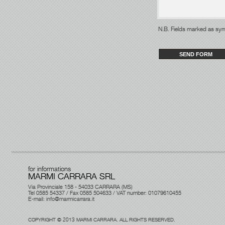
N.B. Fields 
for informations
MARMI CARRARA SRL
Via Provinciale 158 - 54033 CARRARA (MS)
Tel 0585 54337 / Fax 0585 504633 / VAT number: 01079610455
E-mail:
info@marmicarrara.it
COPYRIGHT © 2013 MARMI CARRARA. ALL RIGHTS RESERVED.