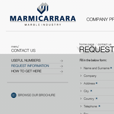
home page
contact us
menu'
REQUEST
USEFUL NUMBERS
Fill in the below form:
REQUEST INFORMATION
Name and Surname
HOW TO GET HERE
Company
Address
City
BROWSE OUR BROCHURE
Country
Telephone
Fax